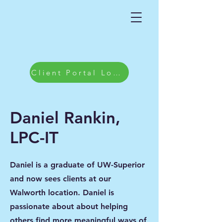
Client Portal Login
Daniel Rankin,
LPC-IT
Daniel is a graduate of UW-Superior
and now sees clients at our
Walworth location. Daniel is
passionate about about helping
others find more meaningful ways of