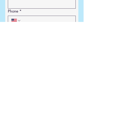
Phone
*
Email
*
Write a message
*
Submit
129 Kenosha St
PO Box 252
Walworth, WI 53184