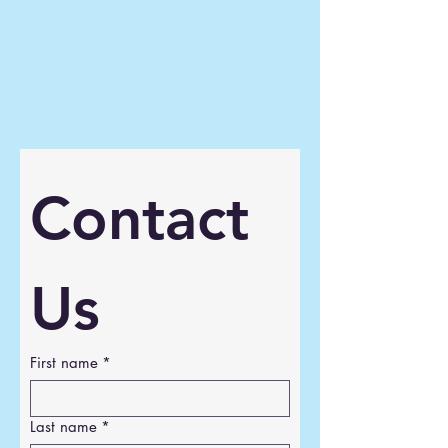
Contact 
Us
First name
*
Last name
*