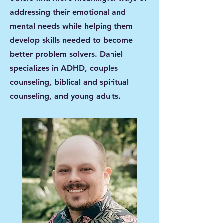
addressing their emotional and
mental needs while helping them
develop skills needed to become
better problem solvers. Daniel
specializes in ADHD, couples
counseling, biblical and spiritual
counseling, and young adults.